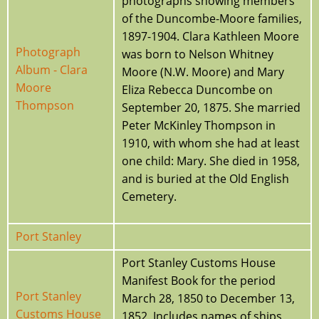
photographs showing members
of the Duncombe-Moore families,
1897-1904. Clara Kathleen Moore
Photograph
was born to Nelson Whitney
Album - Clara
Moore (N.W. Moore) and Mary
Moore
Eliza Rebecca Duncombe on
Thompson
September 20, 1875. She married
Peter McKinley Thompson in
1910, with whom she had at least
one child: Mary. She died in 1958,
and is buried at the Old English
Cemetery.
Port Stanley
Port Stanley Customs House
Manifest Book for the period
Port Stanley
March 28, 1850 to December 13,
Customs House
1852. Includes names of ships,