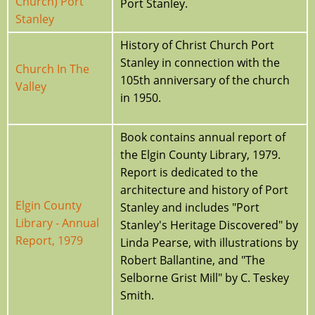
Church) Port
Port Stanley.
Stanley
History of Christ Church Port
Stanley in connection with the
Church In The
105th anniversary of the church
Valley
in 1950.
Book contains annual report of
the Elgin County Library, 1979.
Report is dedicated to the
architecture and history of Port
Elgin County
Stanley and includes "Port
Library - Annual
Stanley's Heritage Discovered" by
Report, 1979
Linda Pearse, with illustrations by
Robert Ballantine, and "The
Selborne Grist Mill" by C. Teskey
Smith.