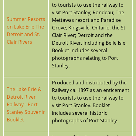
to tourists to use the railway to
visit Port Stanley; Rondeau; The
Summer Resorts
Mettawas resort and Paradise
on Lake Erie The
Grove, Kingsville, Ontario; the St.
Detroit and St.
Clair River; Detroit and the
Clair Rivers
Detroit River, including Belle Isle.
Booklet includes several
photographs relating to Port
Stanley.
Produced and distributed by the
The Lake Erie &
Railway ca. 1897 as an enticement
Detroit River
to tourists to use the railway to
Railway - Port
visit Port Stanley. Booklet
Stanley Souvenir
includes several historic
Booklet
photographs of Port Stanley.