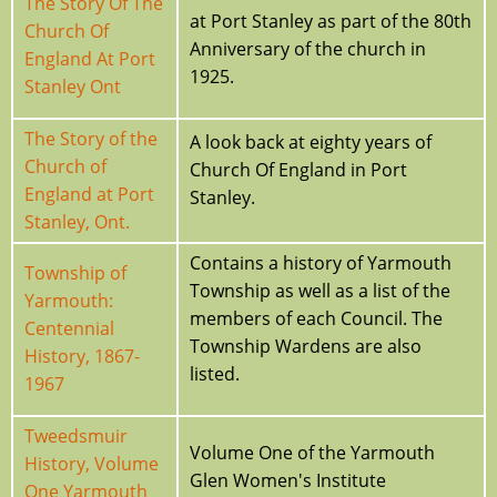
The Story Of The
at Port Stanley as part of the 80th
Church Of
Anniversary of the church in
England At Port
1925.
Stanley Ont
The Story of the
A look back at eighty years of
Church of
Church Of England in Port
England at Port
Stanley.
Stanley, Ont.
Contains a history of Yarmouth
Township of
Township as well as a list of the
Yarmouth:
members of each Council. The
Centennial
Township Wardens are also
History, 1867-
listed.
1967
Tweedsmuir
Volume One of the Yarmouth
History, Volume
Glen Women's Institute
One Yarmouth