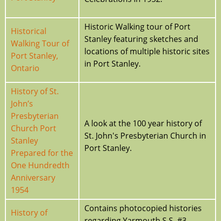
Historic Walking tour of Port
Historical
Stanley featuring sketches and
Walking Tour of
locations of multiple historic sites
Port Stanley,
in Port Stanley.
Ontario
History of St.
John’s
Presbyterian
A look at the 100 year history of
Church Port
St. John's Presbyterian Church in
Stanley
Port Stanley.
Prepared for the
One Hundredth
Anniversary
1954
Contains photocopied histories
History of
regarding Yarmouth S.S. #3