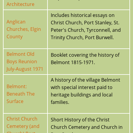
Architecture
Includes historical essays on
Anglican
Christ Church, Port Stanley, St.
Churches, Elgin
Peter's Church, Tyrconnell, and
County
Trinity Church, Port Burwell.
Belmont Old
Booklet covering the history of
Boys Reunion
Belmont 1815-1971.
July-August 1971
A history of the village Belmont
Belmont:
with special interest paid to
Beneath The
heritage buildings and local
Surface
families.
Christ Church
Short History of the Christ
Cemetery (and
Church Cemetery and Church in