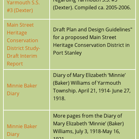
Yarmouth S.S.
(Dexter). Compiled ca. 2005-2006.
#3 (Dexter)
Main Street
Draft Plan and Design Guidelines"
Heritage
for a proposed Main Street
Conservation
Heritage Conservation District in
District Study-
Port Stanley
Draft Interim
Report
Diary of Mary Elizabeth ‘Minnie’
(Baker) Williams of Yarmouth
Minnie Baker
Township. April 21, 1914- June 27,
Diary
1918.
More pages from the Diary of
Mary Elizabeth ‘Minnie’ (Baker)
Minnie Baker
Williams, July 3, 1918-May 16,
Diary
1921.