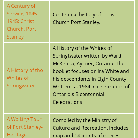
A Century of
Service, 1845-
Centennial history of Christ
1945: Christ
Church Port Stanley.
Church, Port
Stanley
A History of the Whites of
Springtwater written by Ward
McKenna, Aylmer, Ontario. The
A History of the
booklet focuses on Ira White and
Whites of
his descendants in Elgin County.
Springwater
Written ca. 1984 in celebration of
Ontario's Bicentennial
Celebrations.
A Walking Tour
Compiled by the Ministry of
of Port Stanley-
Culture and Recreation. Includes
Heritage
map and 14 points of interest