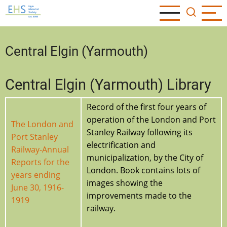
Skip
to
main
content
Central Elgin (Yarmouth)
Central Elgin (Yarmouth) Library
Record of the first four years of
operation of the London and Port
The London and
Stanley Railway following its
Port Stanley
electrification and
Railway-Annual
municipalization, by the City of
Reports for the
London. Book contains lots of
years ending
images showing the
June 30, 1916-
improvements made to the
1919
railway.