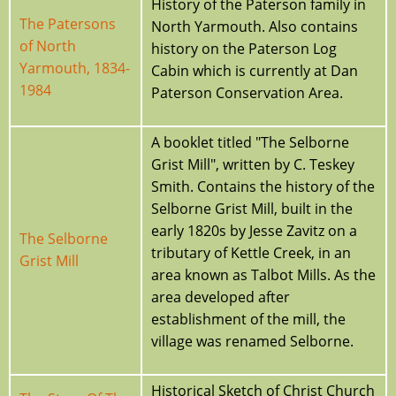
History of the Paterson family in
The Patersons
North Yarmouth. Also contains
of North
history on the Paterson Log
Yarmouth, 1834-
Cabin which is currently at Dan
1984
Paterson Conservation Area.
A booklet titled "The Selborne
Grist Mill", written by C. Teskey
Smith. Contains the history of the
Selborne Grist Mill, built in the
early 1820s by Jesse Zavitz on a
The Selborne
tributary of Kettle Creek, in an
Grist Mill
area known as Talbot Mills. As the
area developed after
establishment of the mill, the
village was renamed Selborne.
Historical Sketch of Christ Church