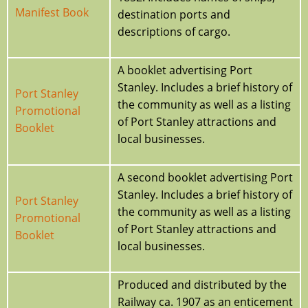
Manifest Book
destination ports and
descriptions of cargo.
A booklet advertising Port
Stanley. Includes a brief history of
Port Stanley
the community as well as a listing
Promotional
of Port Stanley attractions and
Booklet
local businesses.
A second booklet advertising Port
Stanley. Includes a brief history of
Port Stanley
the community as well as a listing
Promotional
of Port Stanley attractions and
Booklet
local businesses.
Produced and distributed by the
Railway ca. 1907 as an enticement