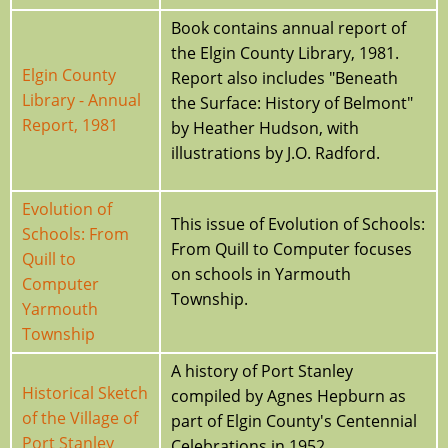
Book contains annual report of
the Elgin County Library, 1981.
Elgin County
Report also includes "Beneath
Library - Annual
the Surface: History of Belmont"
Report, 1981
by Heather Hudson, with
illustrations by J.O. Radford.
Evolution of
This issue of Evolution of Schools:
Schools: From
From Quill to Computer focuses
Quill to
on schools in Yarmouth
Computer
Township.
Yarmouth
Township
A history of Port Stanley
Historical Sketch
compiled by Agnes Hepburn as
of the Village of
part of Elgin County's Centennial
Port Stanley
Celebrations in 1952.