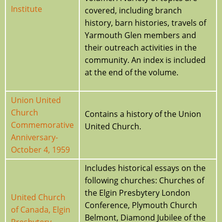
Institute
covered, including branch
history, barn histories, travels of
Yarmouth Glen members and
their outreach activities in the
community. An index is included
at the end of the volume.
Union United
Church
Contains a history of the Union
Commemorative
United Church.
Anniversary-
October 4, 1959
Includes historical essays on the
following churches: Churches of
the Elgin Presbytery London
United Church
Conference, Plymouth Church
of Canada, Elgin
Belmont, Diamond Jubilee of the
Presbytery