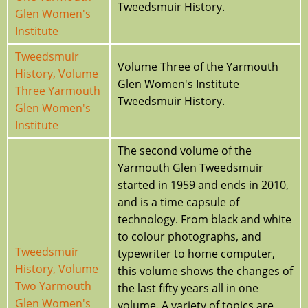
Tweedsmuir History.
Glen Women's
Institute
Tweedsmuir
Volume Three of the Yarmouth
History, Volume
Glen Women's Institute
Three Yarmouth
Tweedsmuir History.
Glen Women's
Institute
The second volume of the
Yarmouth Glen Tweedsmuir
started in 1959 and ends in 2010,
and is a time capsule of
technology. From black and white
to colour photographs, and
Tweedsmuir
typewriter to home computer,
History, Volume
this volume shows the changes of
Two Yarmouth
the last fifty years all in one
Glen Women's
volume. A variety of topics are