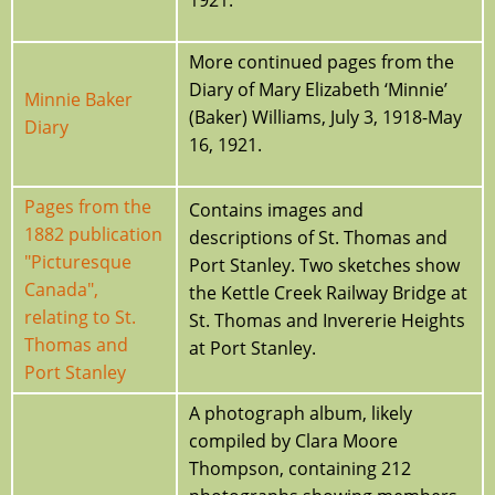
More continued pages from the
Diary of Mary Elizabeth ‘Minnie’
Minnie Baker
(Baker) Williams, July 3, 1918-May
Diary
16, 1921.
Pages from the
Contains images and
1882 publication
descriptions of St. Thomas and
"Picturesque
Port Stanley. Two sketches show
Canada",
the Kettle Creek Railway Bridge at
relating to St.
St. Thomas and Invererie Heights
Thomas and
at Port Stanley.
Port Stanley
A photograph album, likely
compiled by Clara Moore
Thompson, containing 212